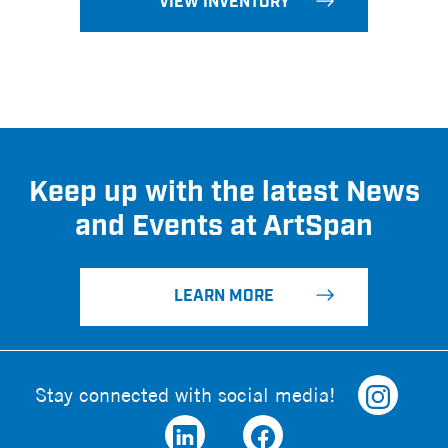
VIEW INVENTORY
Keep up with the latest News
and Events at ArtSpan
LEARN MORE
Stay connected with social media!