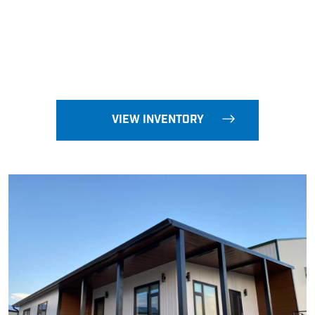
VIEW INVENTORY