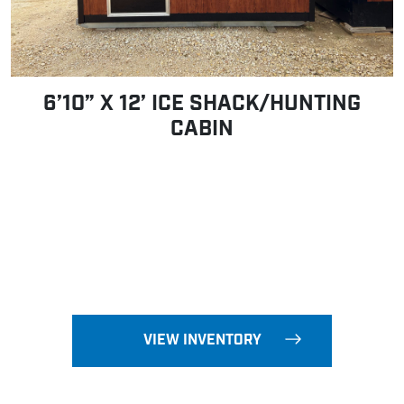
6’10” X 12’ ICE SHACK/HUNTING
CABIN
VIEW INVENTORY