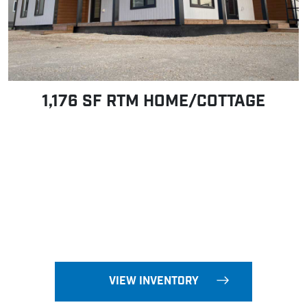
1,176 SF RTM HOME/COTTAGE
VIEW INVENTORY