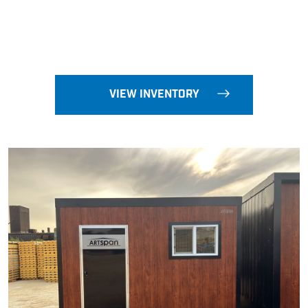
VIEW INVENTORY