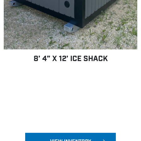
8’ 4” X 12’ ICE SHACK