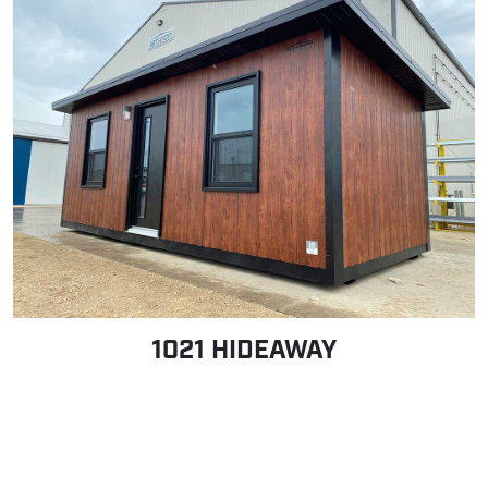
1021 HIDEAWAY