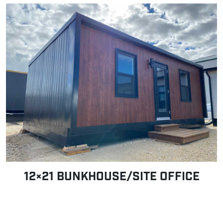
12×21 BUNKHOUSE/SITE OFFICE