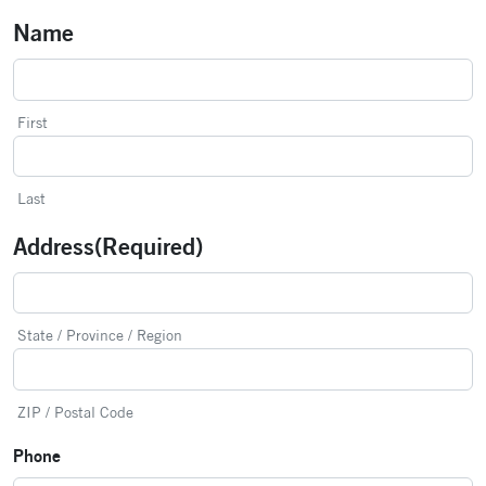
Name
First
Last
Address
(Required)
State / Province / Region
ZIP / Postal Code
Phone