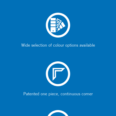
Wide selection of colour options available
Patented one piece, continuous corner