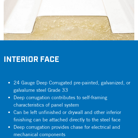
INTERIOR FACE
24 Gauge Deep Corrugated pre-painted, galvanized, or
galvalume steel Grade 33
Deep corrugation contributes to self-framing
characteristics of panel system
Can be left unfinished or drywall and other inferior
finishing can be attached directly to the steel face
Deep corrugation provides chase for electrical and
mechanical components