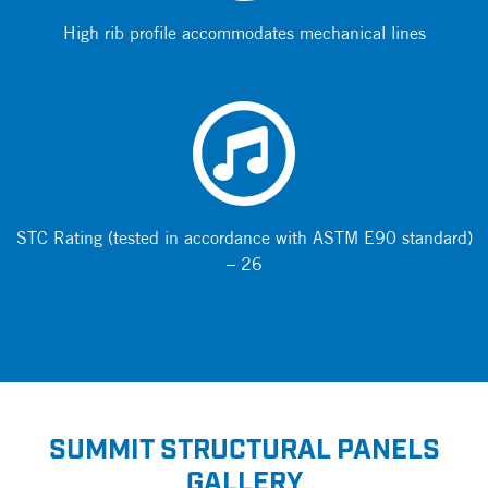
High rib profile accommodates mechanical lines
STC Rating (tested in accordance with ASTM E90 standard)
– 26
SUMMIT STRUCTURAL PANELS
GALLERY