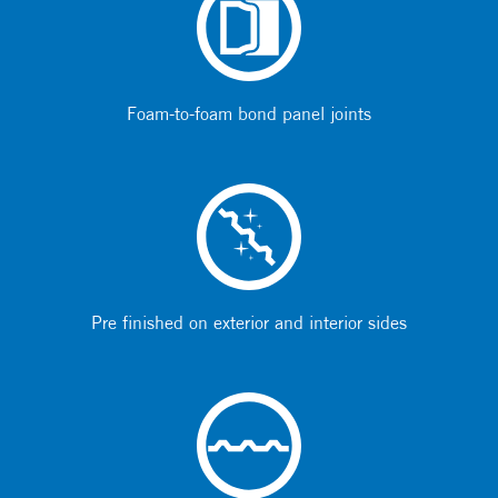
Foam-to-foam bond panel joints
Pre finished on exterior and interior sides