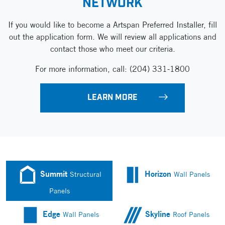
NETWORK
If you would like to become a Artspan
Preferred Installer, fill
out the application form.
We will review all applications and
contact those
who meet our criteria.
For more information, call:
(204) 331-1800
LEARN MORE
Summit
Horizon
Structural
Wall Panels
Panels
Edge
Skyline
Wall Panels
Roof Panels