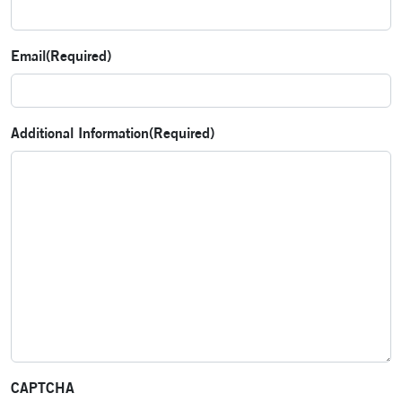
Email
(Required)
Additional Information
(Required)
CAPTCHA