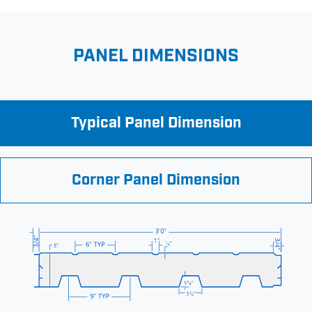
PANEL DIMENSIONS
Typical Panel Dimension
Corner Panel Dimension