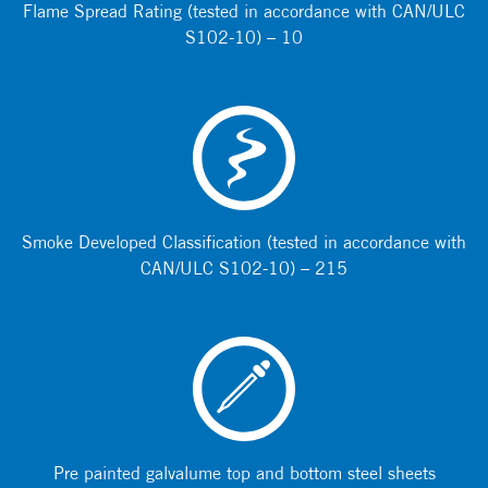
Flame Spread Rating (tested in accordance with CAN/ULC
S102-10) – 10
Smoke Developed Classification (tested in accordance with
CAN/ULC S102-10) – 215
Pre painted galvalume top and bottom steel sheets