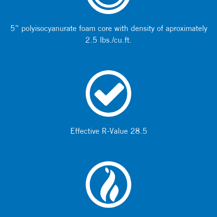
5” polyisocyanurate foam core with density of aproximately
2.5 lbs./cu.ft.
Effective R-Value 28.5