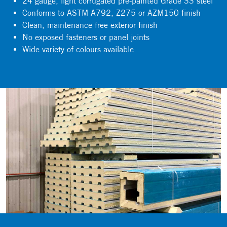
24 gauge, light corrugated pre-painted Grade 33 steel
Conforms to ASTM A792, Z275 or AZM150 finish
Clean, maintenance free exterior finish
No exposed fasteners or panel joints
Wide variety of colours available