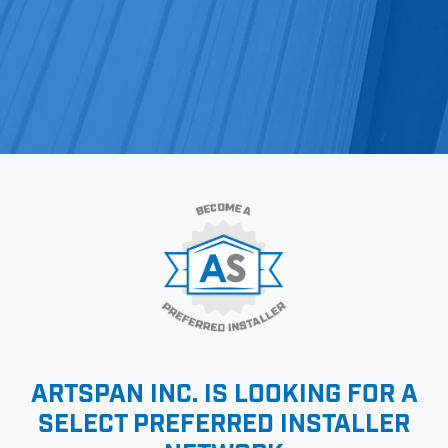
ARTSPAN INC. IS LOOKING FOR A
SELECT
PREFERRED INSTALLER