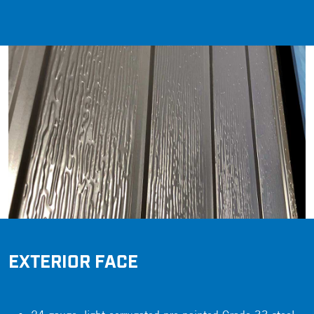
EXTERIOR FACE