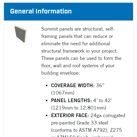
General Information
Summit panels are structural, self-
framing panels that can reduce or
eliminate the need for additional
structural framework in your project.
These panels can be used to form the
floor, wall and roof systems of your
building envelope.
COVERAGE WIDTH:
36”
(1067mm)
PANEL LENGTHS:
4’ to 42’
(1219mm to 12,801mm)
EXTERIOR FACE:
24ga corrugated
pre-painted Grade 33 steel
(conforms to ASTM A792), Z275