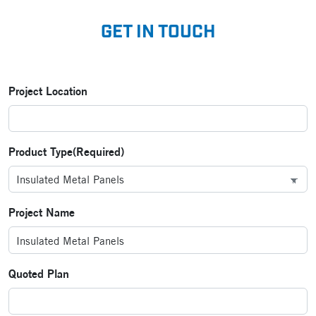
GET IN TOUCH
Project Location
Product Type
(Required)
Project Name
Quoted Plan