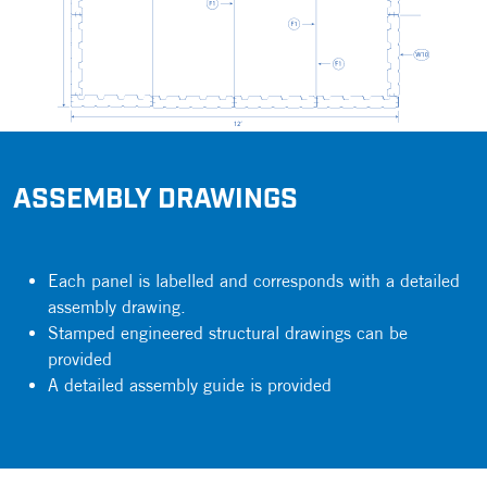
ASSEMBLY DRAWINGS
Each panel is labelled and corresponds with a detailed
assembly drawing.
Stamped engineered structural drawings can be
provided
A detailed assembly guide is provided