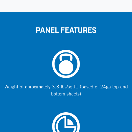
PANEL FEATURES
Weight of aproximately 3.3 lbs/sq.ft. (based of 24ga top and
bottom sheets)