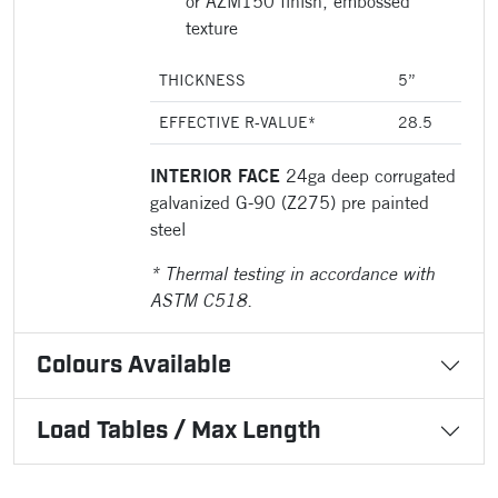
or AZM150 finish, embossed
texture
THICKNESS
5”
EFFECTIVE R-VALUE*
28.5
INTERIOR FACE
24ga deep corrugated
galvanized G-90 (Z275) pre painted
steel
* Thermal testing in accordance with
ASTM C518.
Colours Available
Load Tables / Max Length