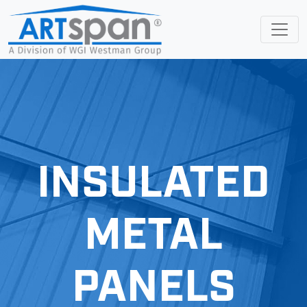
INSULATED
METAL
PANELS