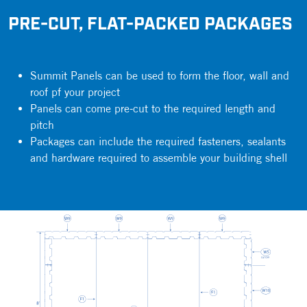
PRE-CUT, FLAT-PACKED PACKAGES
Summit Panels can be used to form the floor, wall and
roof pf your project
Panels can come pre-cut to the required length and
pitch
Packages can include the required fasteners, sealants
and hardware required to assemble your building shell