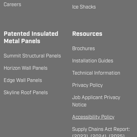
Careers
Ice Shacks
Patented Insulated
Resources
Metal Panels
Brochures
Summit Structural Panels
Installation Guides
Horizon Wall Panels
Technical Information
Edge Wall Panels
Privacy Policy
Skyline Roof Panels
Job Applicant Privacy
Notice
Accessibility Policy
Supply Chains Act Report:
(2023)
,
(2024)
,
(2025)