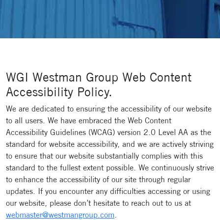
WGI Westman Group Web Content
Accessibility Policy.
We are dedicated to ensuring the accessibility of our website
to all users. We have embraced the Web Content
Accessibility Guidelines (WCAG) version 2.0 Level AA as the
standard for website accessibility, and we are actively striving
to ensure that our website substantially complies with this
standard to the fullest extent possible. We continuously strive
to enhance the accessibility of our site through regular
updates. If you encounter any difficulties accessing or using
our website, please don’t hesitate to reach out to us at
webmaster@westmangroup.com
.