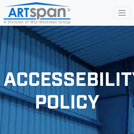
ACCESSEBILIT
POLICY