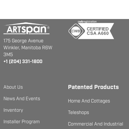
175 George Avenue
Winkler, Manitoba
R6W
3M5
+1 (204) 331-1800
Patented Products
About Us
News And Events
Home And Cottages
Inventory
Teleshops
Installer Program
Commercial And Industrial