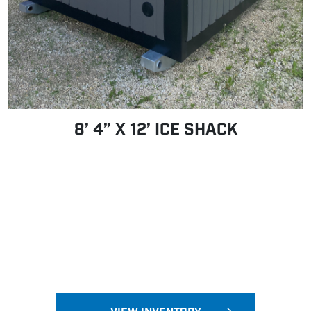
8’ 4” X 12’ ICE SHACK