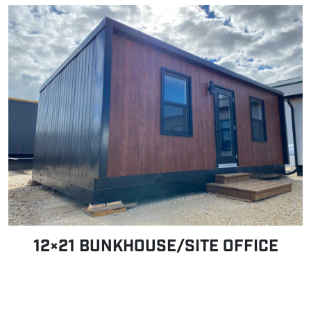
12×21 BUNKHOUSE/SITE OFFICE