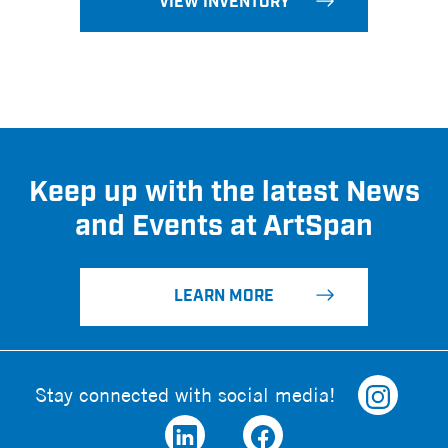
VIEW INVENTORY
Keep up with the latest News
and Events at ArtSpan
LEARN MORE
Stay connected with social media!