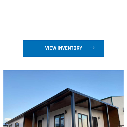
VIEW INVENTORY