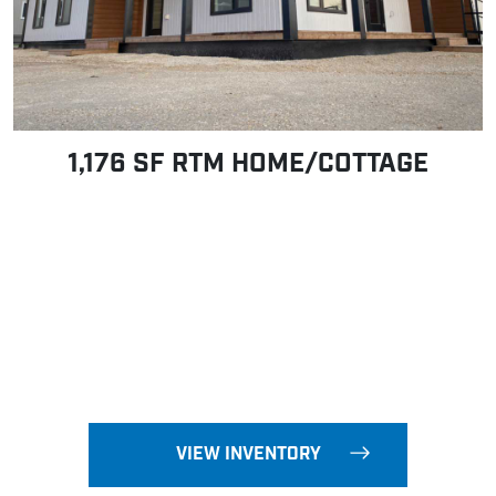
1,176 SF RTM HOME/COTTAGE
VIEW INVENTORY