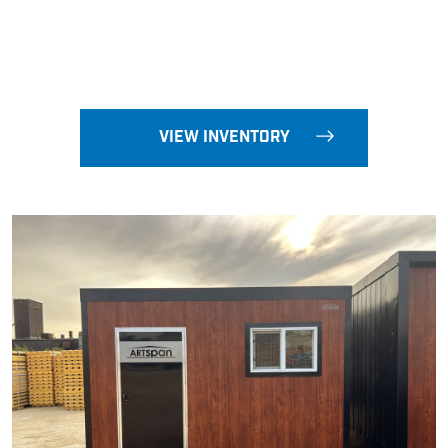
VIEW INVENTORY