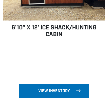
6’10” X 12’ ICE SHACK/HUNTING
CABIN
VIEW INVENTORY