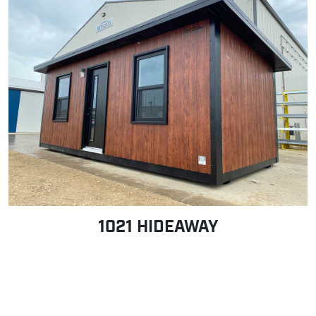
1021 HIDEAWAY