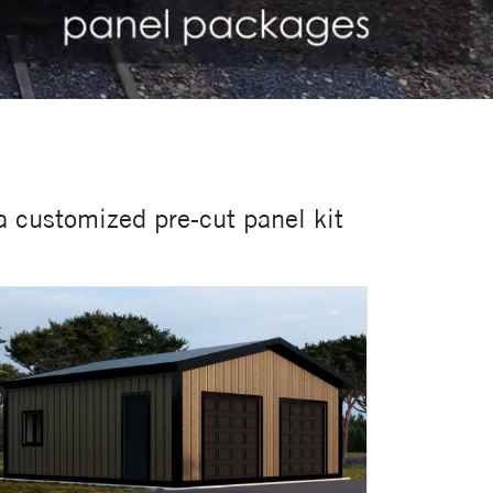
a customized pre-cut panel kit