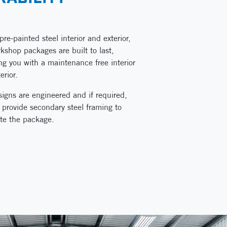
pre-painted steel interior and exterior,
kshop packages are built to last,
ng you with a maintenance free interior
erior.
igns are engineered and if required,
provide secondary steel framing to
te the package.