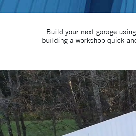
Build your next garage usin
building a workshop quick and