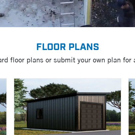
FLOOR PLANS
rd floor plans or submit your own plan for 