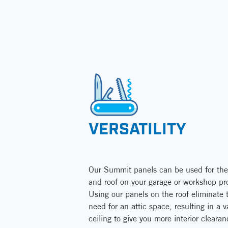
VERSATILITY
Our Summit panels can be used for the
and roof on your garage or workshop pro
Using our panels on the roof eliminate 
need for an attic space, resulting in a v
ceiling to give you more interior clearan