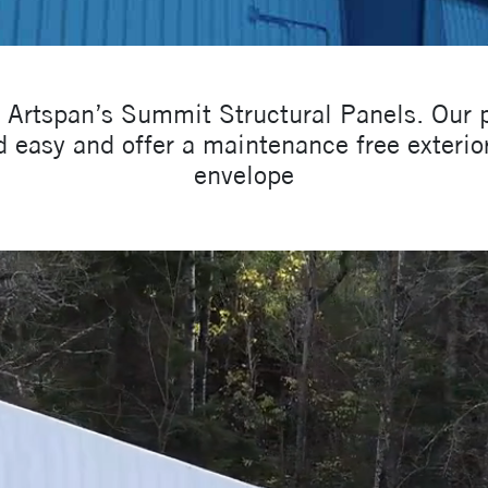
g Artspan’s Summit Structural Panels. Our
 easy and offer a maintenance free exterior
envelope