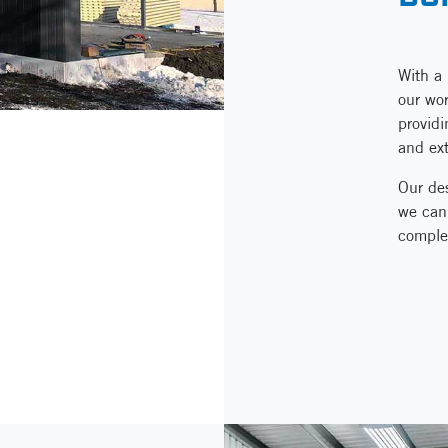
With a 
our wor
providi
and ext
Our des
we can 
comple