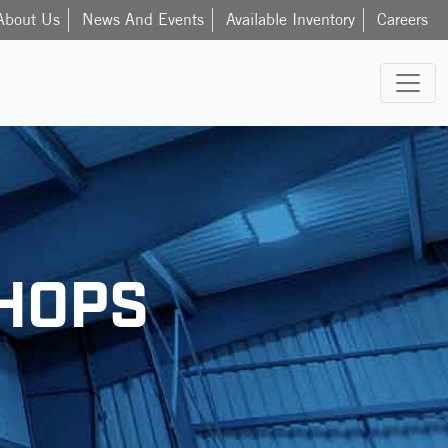
About Us
News And Events
Available Inventory
Careers
HOPS