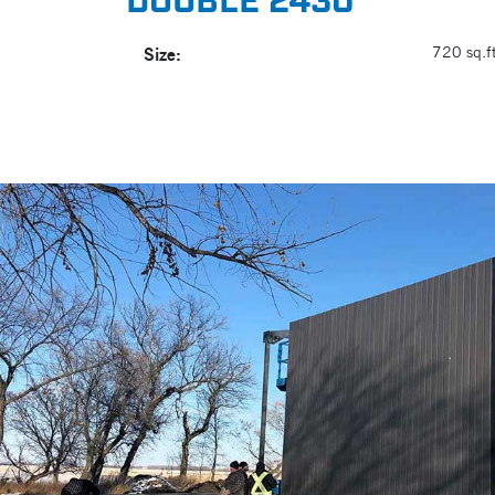
DOUBLE 2430
Size:
720 sq.ft