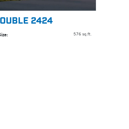
OUBLE 2424
Size:
576 sq.ft.