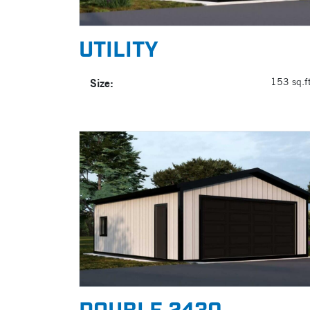
UTILITY
Size:
153 sq.ft