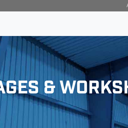
AGES & WORKS