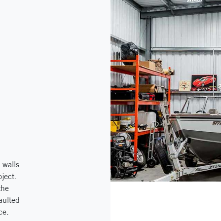
 walls
ject.
the
aulted
ce.