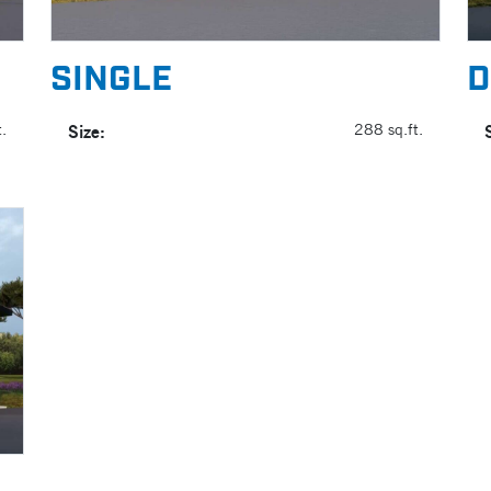
SINGLE
D
.
Size:
288 sq.ft.