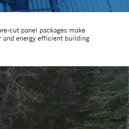
 pre-cut panel packages make
 and energy efficient building