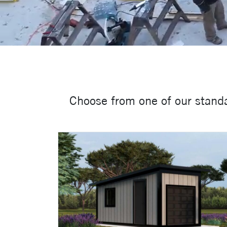
Choose from one of our standa