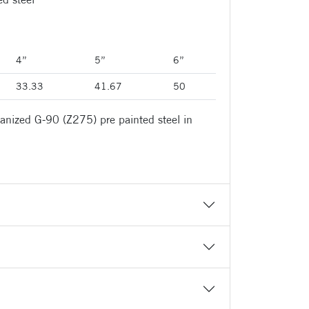
4”
5”
6”
33.33
41.67
50
anized G-90 (Z275) pre painted steel in