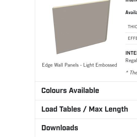
Avail
THI
EFF
INTE
Regal
Edge Wall Panels - Light Embossed
* Th
Colours Available
Load Tables / Max Length
Downloads