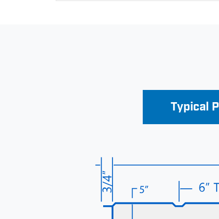
Typical 