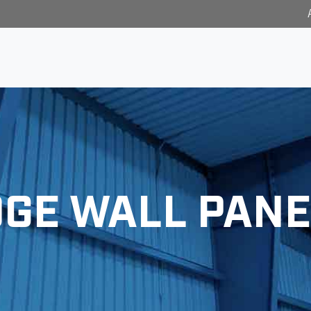
DGE WALL PANE