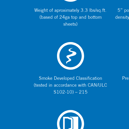
Weight of aproximately 3.3 lbs/sq.ft.
5” po
(based of 24ga top and bottom
density
sheets)
Smoke Developed Classification
Pre
(tested in accordance with CAN/ULC
S102-10) – 215