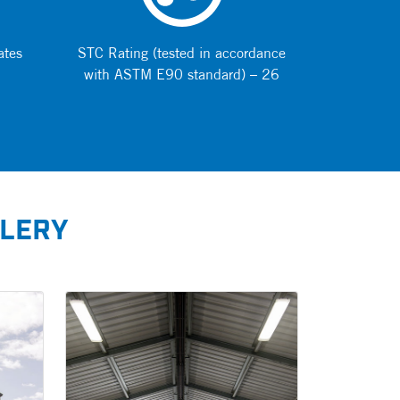
ates
STC Rating (tested in accordance
with ASTM E90 standard) – 26
LLERY