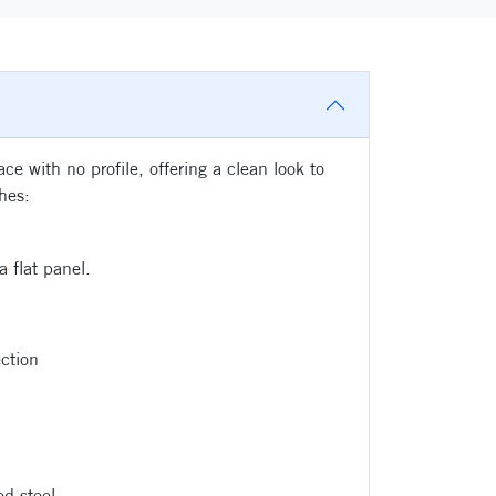
e with no profile, offering a clean look to
shes:
 flat panel.
ction
d steel