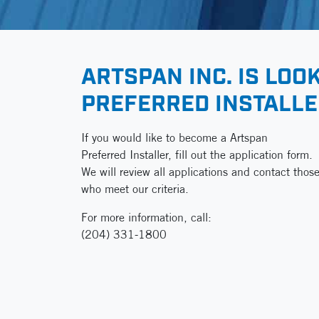
ARTSPAN INC. IS LOO
PREFERRED INSTALL
If you would like to become a Artspan
Preferred Installer, fill out the application form.
We will review all applications and contact thos
who meet our criteria.
For more information, call:
(204) 331-1800