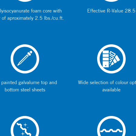
lyisocyanurate foam core with
Effective R-Value 28.5
 of aproximately 2.5 lbs./cu.ft.
 painted galvalume top and
Wide selection of colour op
bottom steel sheets
available