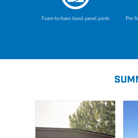
Foam-to-foam bond panel joints
Pre fi
SUMM