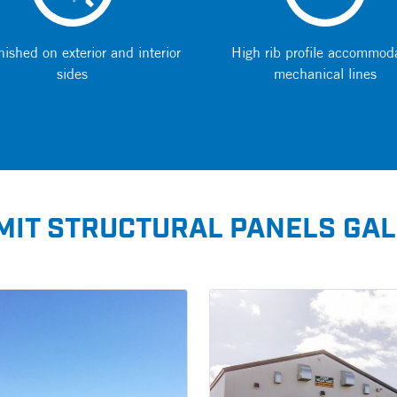
nished on exterior and interior
High rib profile accommod
sides
mechanical lines
IT STRUCTURAL PANELS GA