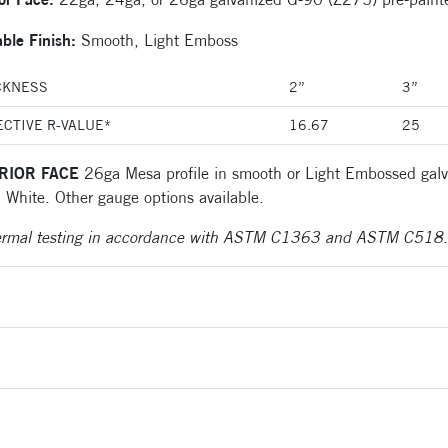
able Finish:
Smooth, Light Emboss
CKNESS
2”
3”
ECTIVE R-VALUE*
16.67
25
RIOR FACE
26ga Mesa profile in smooth or Light Embossed galv
 White. Other gauge options available.
ermal testing in accordance with ASTM C1363 and ASTM C518.