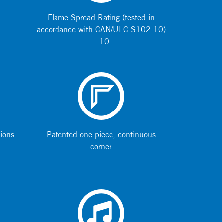
Flame Spread Rating (tested in
accordance with CAN/ULC S102-10)
– 10
tions
Patented one piece, continuous
corner