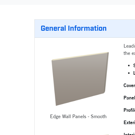
General Information
Leadi
the e
Cove
Pane
Profi
Edge Wall Panels - Smooth
Exter
Inter