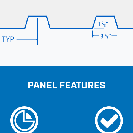
PANEL FEATURES