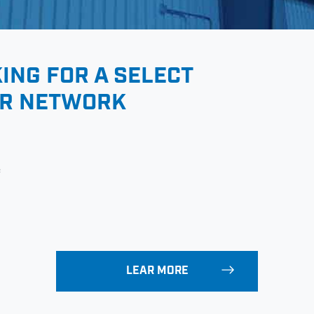
KING FOR A SELECT
ER NETWORK
e
LEAR MORE