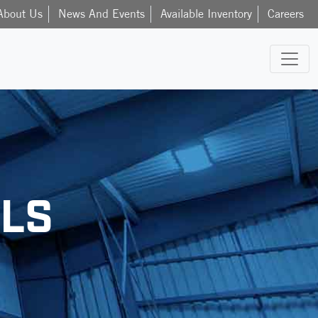
About Us
News And Events
Available Inventory
Careers
LS