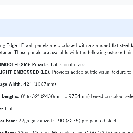
ng Edge LE wall panels are produced with a standard flat steel fac
xterior. These panels are available with the following exterior fini
SMOOTH (SM):
Provides flat, smooth face.
LIGHT EMBOSSED (LE):
Provides added subtle visual texture to a
rage Width:
42” (1067mm)
l Lengths:
8’ to 32’ (2438mm to 9754mm) based on colour sele
le:
Flat
ior Face:
22ga galvanized G-90 (Z275) pre-painted steel
ior Face:
22ga, 24ga, or 26ga galvanized G-90 (Z275) pre-painte