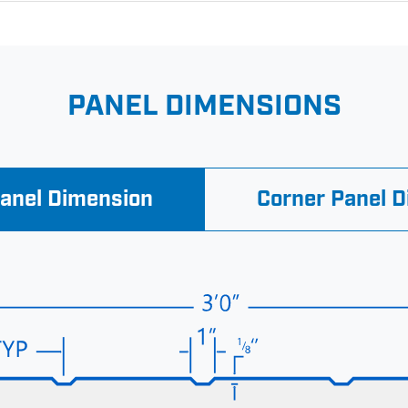
PANEL DIMENSIONS
Panel Dimension
Corner Panel 