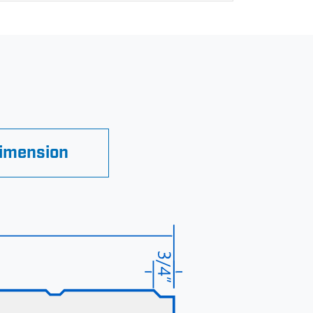
Dimension